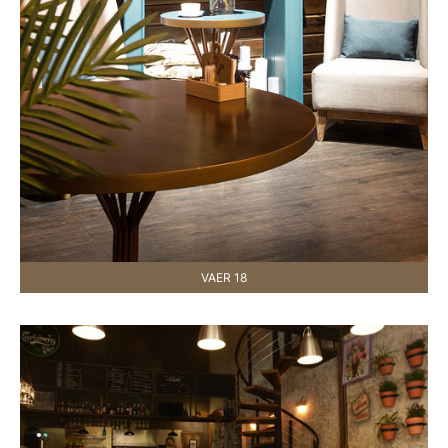
VAER 18