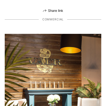
Share link
COMMERCIAL