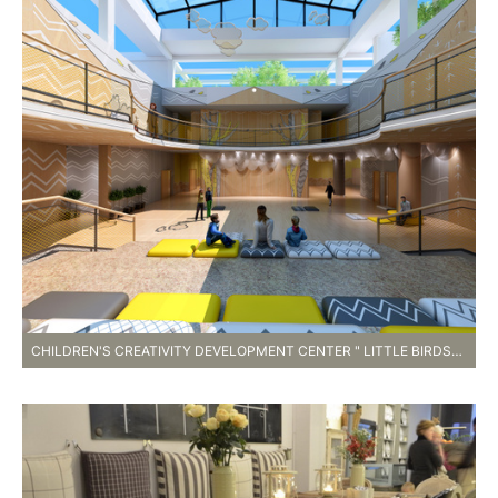
CHILDREN'S CREATIVITY DEVELOPMENT CENTER " LITTLE BIRDS" , ZHONGSHAN , CHINA. 2…