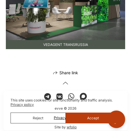
VEDAGENT TRANSRUSSIA
Share link
This site uses cookies for site functionality and traffic analysis.
Privacy policy
evve © 2026
Privacy policy
Reject
Accept
Site by
wfolio