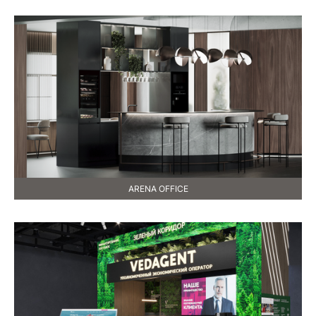
ARENA OFFICE