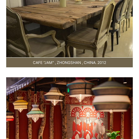
CAFE "JAM" , ZHONGSHAN , CHINA. 2012