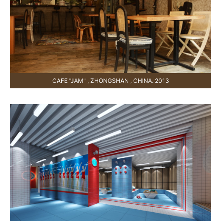
CAFE "JAM" , ZHONGSHAN , CHINA. 2013