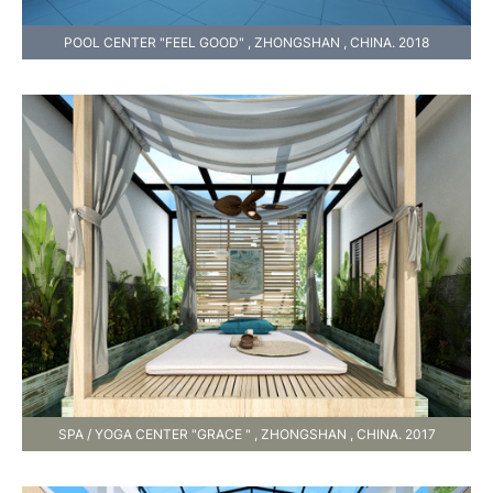
POOL CENTER "FEEL GOOD" , ZHONGSHAN , CHINA. 2018
SPA / YOGA CENTER "GRACE " , ZHONGSHAN , CHINA. 2017