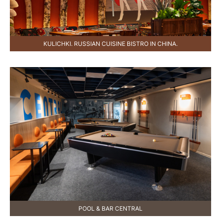
KULICHKI. RUSSIAN CUISINE BISTRO IN CHINA.
POOL & BAR CENTRAL