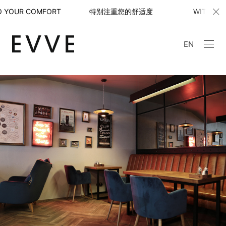
YOUR COMFORT 特别注重您的舒适度
WITH SPECIAL 
EN