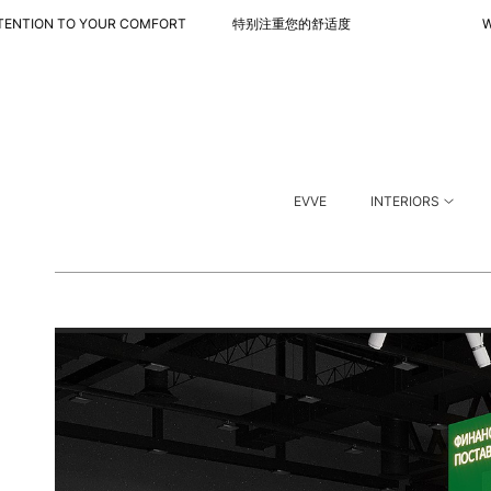
 TO YOUR COMFORT 特别注重您的舒适度
WITH SPECIA
EVVE
INTERIORS