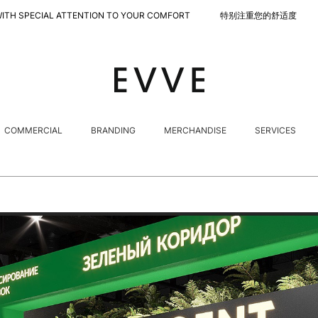
L ATTENTION TO YOUR COMFORT 特别注重您的舒适度
COMMERCIAL
BRANDING
MERCHANDISE
SERVICES