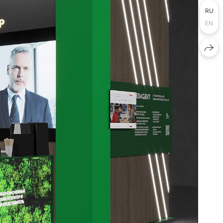
RU
EN