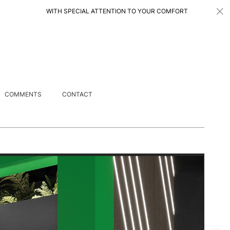
WITH SPECIAL ATTENTION TO YOUR COMFORT 特别注重您的舒适度
COMMENTS
CONTACT