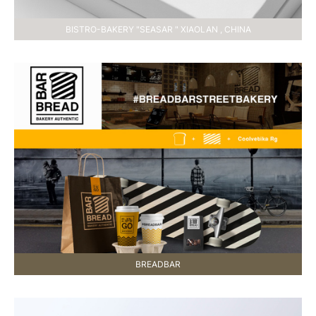
BISTRO-BAKERY "SEASAR " XIAOLAN , CHINA
BREADBAR