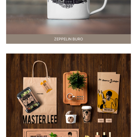
ZEPPELIN BURO