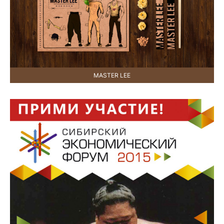
MASTER LEE