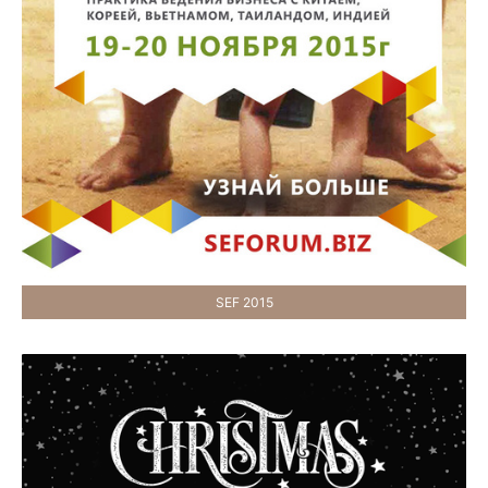
SEF 2015