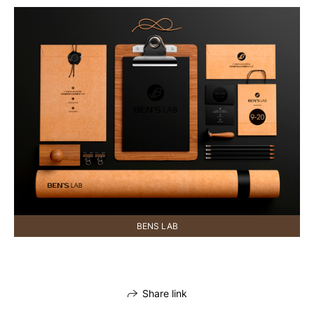
BENS LAB
Share link