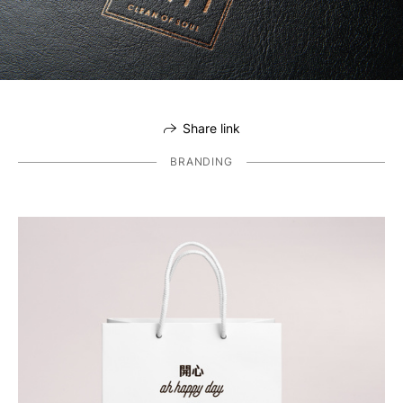
Share link
BRANDING