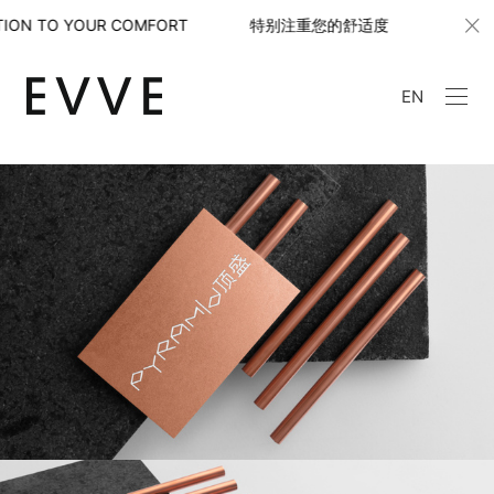
ION TO YOUR COMFORT 特别注重您的舒适度
WITH S
EN