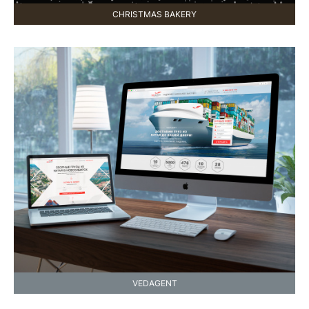
CHRISTMAS BAKERY
VEDAGENT