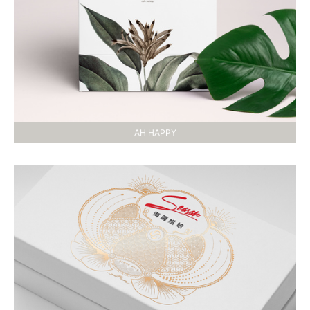
AH HAPPY