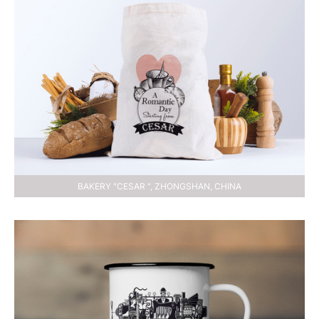
BAKERY "CESAR ", ZHONGSHAN, CHINA