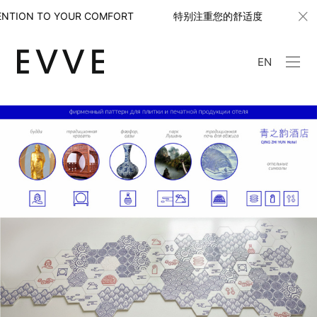
TTENTION TO YOUR COMFORT 特别注重您的舒适度
W
EN