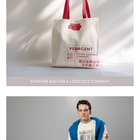
SHOPPER BAG FOR A LOGISTICS COMPANY