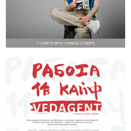
T-SHIRTS WITH CHINESE STAMPS