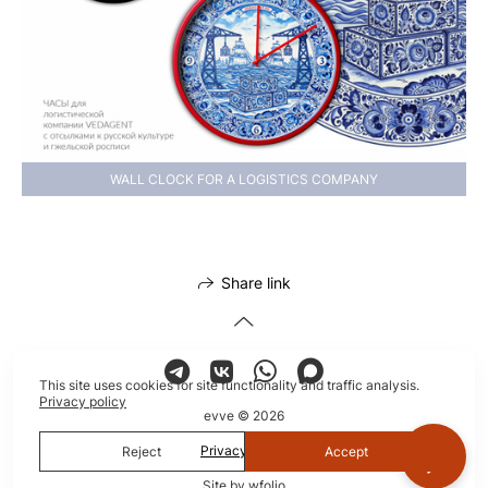
WALL CLOCK FOR A LOGISTICS COMPANY
Share link
This site uses cookies for site functionality and traffic analysis.
Privacy policy
evve © 2026
Privacy policy
Reject
Accept
Site by
wfolio