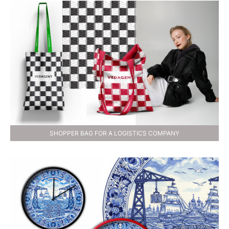
SHOPPER BAG FOR A LOGISTICS COMPANY