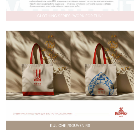
CLOTHING SERIES “WORK FOR FUN”
KULICHKI/SOUVENIRS