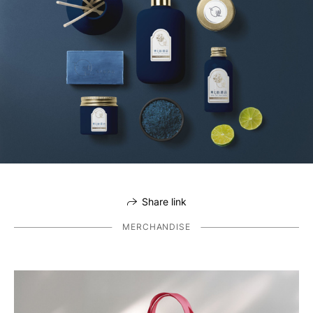
Share link
MERCHANDISE